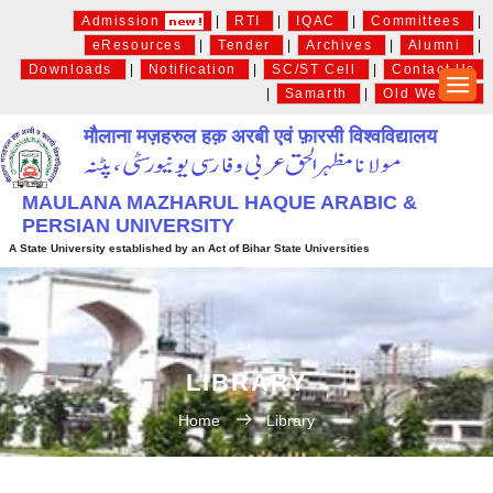
Admission
|
RTI
|
IQAC
|
Committees
|
eResources
|
Tender
|
Archives
|
Alumni
|
Downloads
|
Notification
|
SC/ST Cell
|
Contact Us
|
Samarth
|
Old Website
मौलाना मज़हरुल हक़ अरबी एवं फ़ारसी विश्वविद्यालय
MAULANA MAZHARUL HAQUE ARABIC &
PERSIAN UNIVERSITY
A State University established by an Act of Bihar State Universities
LIBRARY
Home
Library