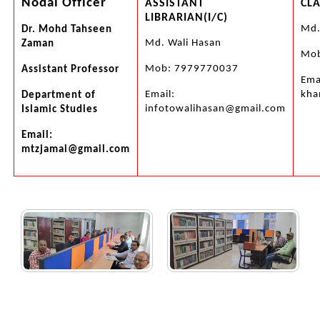
Nodal Officer
ASSISTANT
CLA
LIBRARIAN(I/C)
Md.
Dr. Mohd Tahseen
Md. Wali Hasan
Zaman
Mob
Mob: 7979770037
Assistant Professor
Ema
Email:
kha
Department of
infotowalihasan@gmail.com
Islamic Studies
Email:
mtzjamai@gmail.com