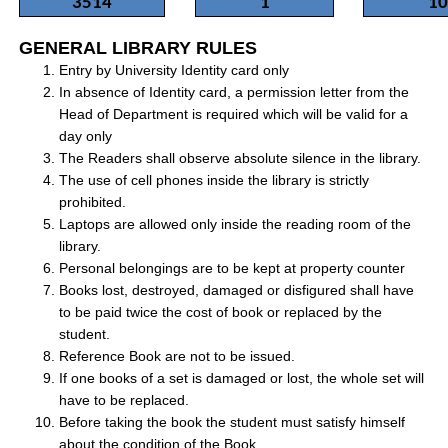
3514
1
10
GENERAL LIBRARY RULES
Entry by University Identity card only
In absence of Identity card, a permission letter from the
Head of Department is required which will be valid for a
day only
The Readers shall observe absolute silence in the library.
The use of cell phones inside the library is strictly
prohibited.
Laptops are allowed only inside the reading room of the
library.
Personal belongings are to be kept at property counter
Books lost, destroyed, damaged or disfigured shall have
to be paid twice the cost of book or replaced by the
student.
Reference Book are not to be issued.
If one books of a set is damaged or lost, the whole set will
have to be replaced.
Before taking the book the student must satisfy himself
about the condition of the Book.