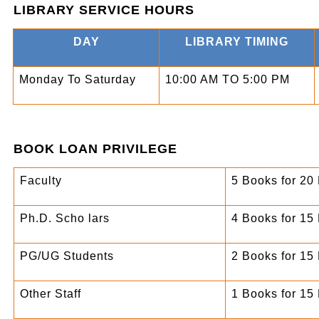
LIBRARY SERVICE HOURS
DAY
LIBRARY TIMING
Monday To Saturday
10:00 AM TO 5:00 PM
BOOK LOAN PRIVILEGE
Faculty
5 Books for 20
Ph.D. Scho lars
4 Books for 15
PG/UG Students
2 Books for 15
Other Staff
1 Books for 15