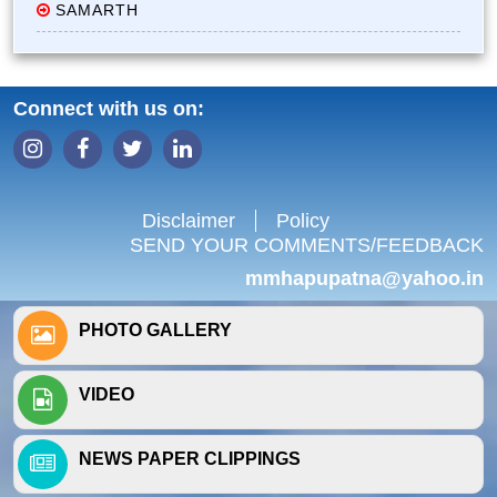
SAMARTH
Connect with us on:
Disclaimer
Policy
SEND YOUR COMMENTS/FEEDBACK
mmhapupatna@yahoo.in
PHOTO GALLERY
VIDEO
NEWS PAPER CLIPPINGS