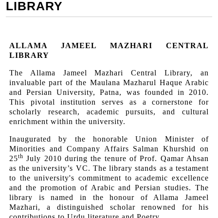
LIBRARY
ALLAMA JAMEEL MAZHARI CENTRAL
LIBRARY
The Allama Jameel Mazhari Central Library, an
invaluable part of the Maulana Mazharul Haque Arabic
and Persian University, Patna, was founded in 2010.
This pivotal institution serves as a cornerstone for
scholarly research, academic pursuits, and cultural
enrichment within the university.
Inaugurated by the honorable Union Minister of
Minorities and Company Affairs Salman Khurshid on
th
25
July 2010 during the tenure of Prof. Qamar Ahsan
as the university’s VC. The library stands as a testament
to the university's commitment to academic excellence
and the promotion of Arabic and Persian studies. The
library is named in the honour of Allama Jameel
Mazhari, a distinguished scholar renowned for his
contributions to Urdu literature and Poetry.