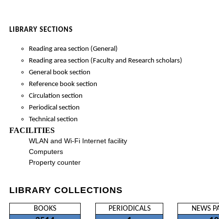
LIBRARY SECTIONS
Reading area section (General)
Reading area section (Faculty and Research scholars)
General book section
Reference book section
Circulation section
Periodical section
Technical section
FACILITIES
WLAN and Wi-Fi Internet facility
Computers
Property counter
LIBRARY COLLECTIONS
BOOKS
PERIODICALS
NEWS P