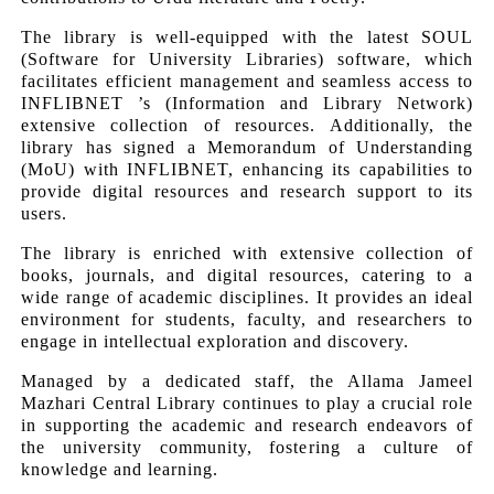
The library is well-equipped with the latest SOUL
(Software for University Libraries) software, which
facilitates efficient management and seamless access to
INFLIBNET ’s (Information and Library Network)
extensive collection of resources. Additionally, the
library has signed a Memorandum of Understanding
(MoU) with INFLIBNET, enhancing its capabilities to
provide digital resources and research support to its
users.
The library is enriched with extensive collection of
books, journals, and digital resources, catering to a
wide range of academic disciplines. It provides an ideal
environment for students, faculty, and researchers to
engage in intellectual exploration and discovery.
Managed by a dedicated staff, the Allama Jameel
Mazhari Central Library continues to play a crucial role
in supporting the academic and research endeavors of
the university community, fostering a culture of
knowledge and learning.