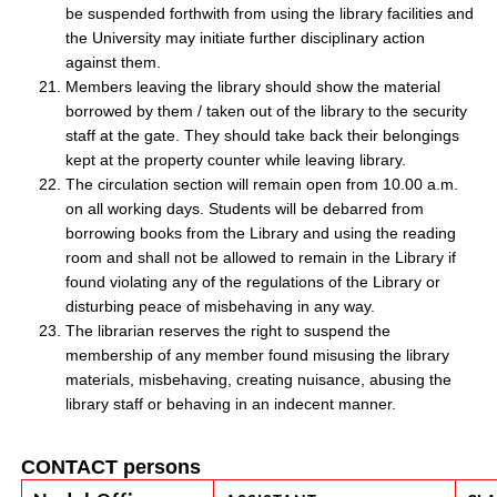
be suspended forthwith from using the library facilities and
the University may initiate further disciplinary action
against them.
Members leaving the library should show the material
borrowed by them / taken out of the library to the security
staff at the gate. They should take back their belongings
kept at the property counter while leaving library.
The circulation section will remain open from 10.00 a.m.
on all working days. Students will be debarred from
borrowing books from the Library and using the reading
room and shall not be allowed to remain in the Library if
found violating any of the regulations of the Library or
disturbing peace of misbehaving in any way.
The librarian reserves the right to suspend the
membership of any member found misusing the library
materials, misbehaving, creating nuisance, abusing the
library staff or behaving in an indecent manner.
CONTACT persons