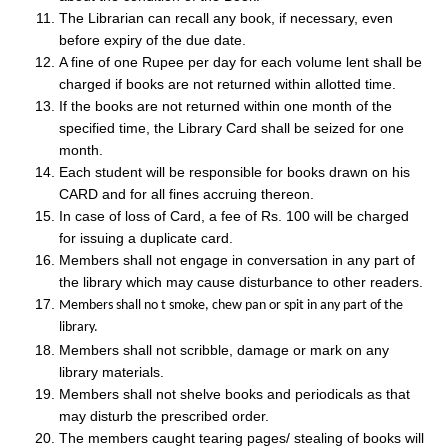
The Librarian can recall any book, if necessary, even
before expiry of the due date.
A fine of one Rupee per day for each volume lent shall be
charged if books are not returned within allotted time.
If the books are not returned within one month of the
specified time, the Library Card shall be seized for one
month.
Each student will be responsible for books drawn on his
CARD and for all fines accruing thereon.
In case of loss of Card, a fee of Rs. 100 will be charged
for issuing a duplicate card.
Members shall not engage in conversation in any part of
the library which may cause disturbance to other readers.
Members shall no t smoke, chew pan or spit in any part of the
library.
Members shall not scribble, damage or mark on any
library materials.
Members shall not shelve books and periodicals as that
may disturb the prescribed order.
The members caught tearing pages/ stealing of books will