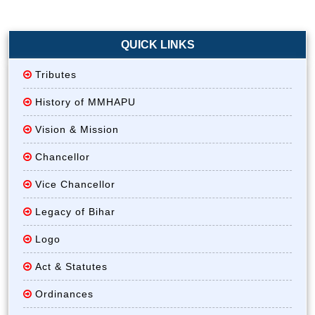
QUICK LINKS
Tributes
History of MMHAPU
Vision & Mission
Chancellor
Vice Chancellor
Legacy of Bihar
Logo
Act & Statutes
Ordinances