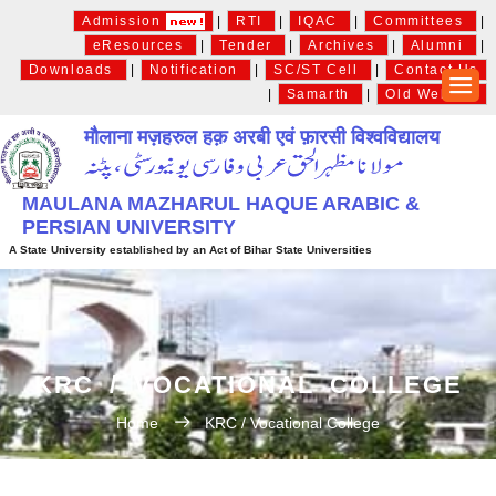
Admission
|
RTI
|
IQAC
|
Committees
|
eResources
|
Tender
|
Archives
|
Alumni
|
Downloads
|
Notification
|
SC/ST Cell
|
Contact Us
|
Samarth
|
Old Website
मौलाना मज़हरुल हक़ अरबी एवं फ़ारसी विश्वविद्यालय
MAULANA MAZHARUL HAQUE ARABIC &
PERSIAN UNIVERSITY
A State University established by an Act of Bihar State Universities
KRC / VOCATIONAL COLLEGE
Home
KRC / Vocational College