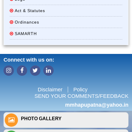
Act & Statutes
Ordinances
SAMARTH
Connect with us on:
Disclaimer
Policy
SEND YOUR COMMENTS/FEEDBACK
mmhapupatna@yahoo.in
PHOTO GALLERY