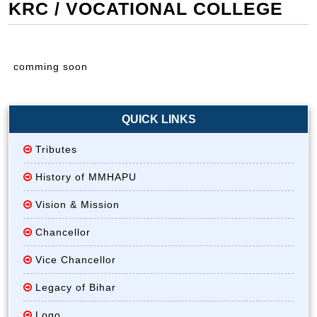
KRC / VOCATIONAL COLLEGE
comming soon
QUICK LINKS
Tributes
History of MMHAPU
Vision & Mission
Chancellor
Vice Chancellor
Legacy of Bihar
Logo