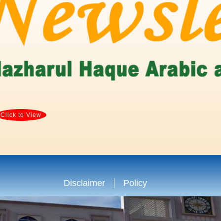
Click to View
Disclaimer
Policy