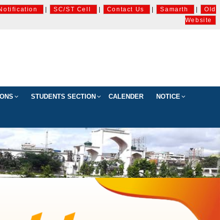
Notification
|
SC/ST Cell
|
Contact Us
|
Samarth
|
Old
Website
IONS
STUDENTS SECTION
CALENDER
NOTICE