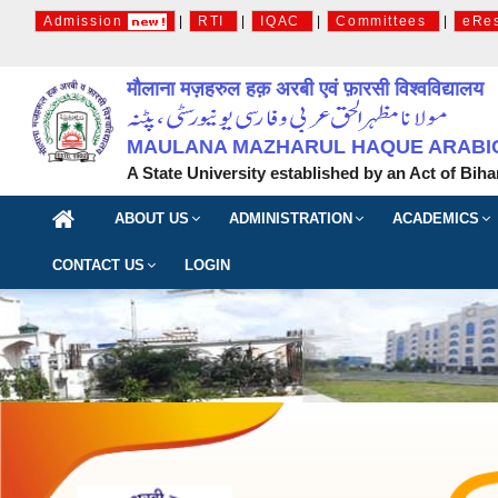
Admission
|
RTI
|
IQAC
|
Committees
|
eRe
मौलाना मज़हरुल हक़ अरबी एवं फ़ारसी विश्वविद्यालय
MAULANA MAZHARUL HAQUE ARABIC 
A State University established by an Act of Biha
ABOUT US
ADMINISTRATION
ACADEMICS
CONTACT US
LOGIN