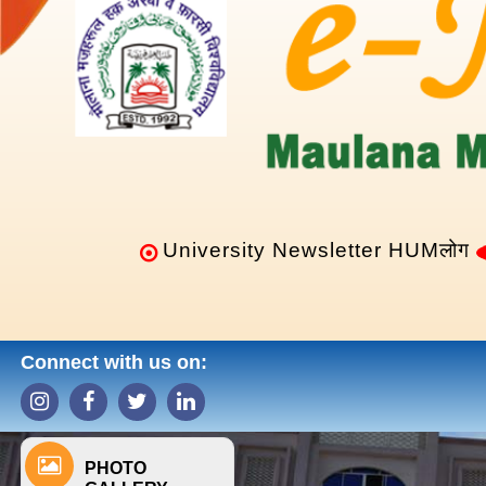
University Newsletter HUMलोग
Connect with us on:
PHOTO