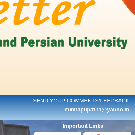
SEND YOUR COMMENTS/FEEDBACK
mmhapupatna@yahoo.in
Important Links