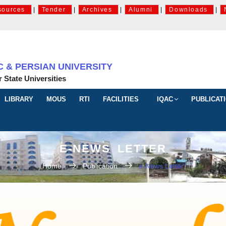
sources
|
Tender
|
Archives
|
Alumni
|
Downloads
|
& PERSIAN UNIVERSITY
r State Universities
LIBRARY
MOUS
RTI
FACILITIES
IQAC
PUBLICAT
E-NEWS LETTER
Home
Publication
e-News Letter